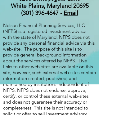
White Plains, Maryland 20695
(301) 396-4647 -
Email
Nelson Financial Planning Services, LLC
(NFPS) is a registered investment advisor
with the state of Maryland. NFPS does not
provide any personal financial advice via this
web-site. The purpose of this site is to
provide general background information
about the services offered by NFPS. Live
links to other web-sites are available on this
site, however, such external web-sites contain
information created, published, and
maintained by institutions independent of
NFPS. NFPS does not endorse, approve,
certify, or control these external web-sites
and does not guarantee their accuracy or
completeness. This site is not intended to
solicit or offer to sell investment advisory
services to residents of any state in which
NFPS is not currently authorized to do so.
The Firm Brochure, which describes the
business practices, services offered, and