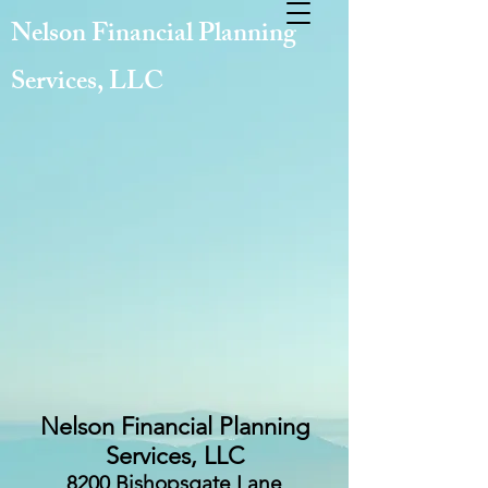
Nelson Financial Planning
Services, LLC
Nelson Financial Planning
Services, LLC
8200 Bishopsgate Lane