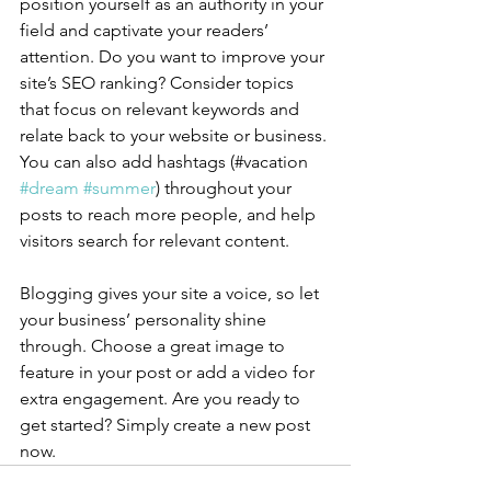
position yourself as an authority in your 
field and captivate your readers’ 
attention. Do you want to improve your 
site’s SEO ranking? Consider topics 
that focus on relevant keywords and 
relate back to your website or business. 
You can also add hashtags (#vacation 
#dream
#summer
) throughout your 
posts to reach more people, and help 
visitors search for relevant content.
Blogging gives your site a voice, so let 
your business’ personality shine 
through. Choose a great image to 
feature in your post or add a video for 
extra engagement. Are you ready to 
get started? Simply create a new post 
now. 