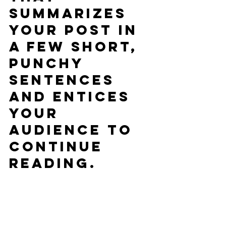
summarizes 
your post in 
a few short, 
punchy 
sentences 
and entices 
your 
audience to 
continue 
reading.