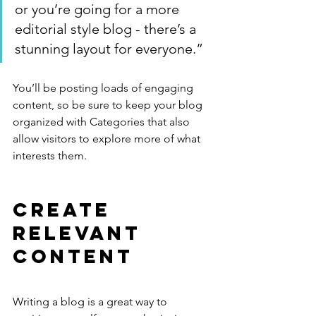
or you’re going for a more 
editorial style blog - there’s a 
stunning layout for everyone.”
You’ll be posting loads of engaging 
content, so be sure to keep your blog 
organized with Categories that also 
allow visitors to explore more of what 
interests them.
Create 
Relevant 
Content
Writing a blog is a great way to 