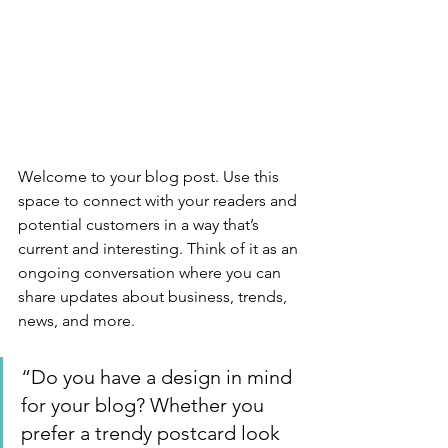
Welcome to your blog post. Use this 
space to connect with your readers and 
potential customers in a way that’s 
current and interesting. Think of it as an 
ongoing conversation where you can 
share updates about business, trends, 
news, and more. 
“Do you have a design in mind 
for your blog? Whether you 
prefer a trendy postcard look 