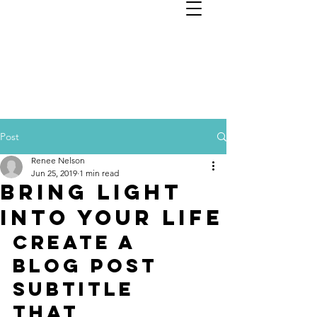
Nelson Financial Planning
Services, LLC
Post
Renee Nelson
Jun 25, 2019
1 min read
Bring light
into your life
Create a 
blog post 
subtitle 
that 