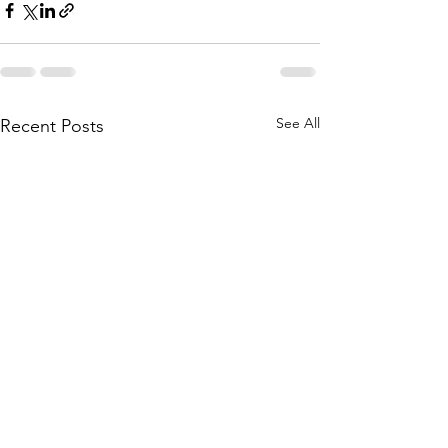
See All
Recent Posts