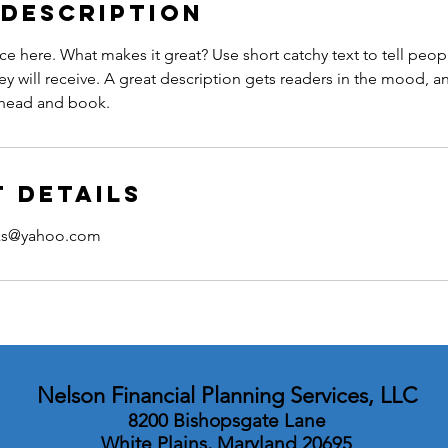
 Description
ce here. What makes it great? Use short catchy text to tell peop
ey will receive. A great description gets readers in the mood,
ahead and book.
 Details
rks@yahoo.com
Nelson Financial Planning Services, LLC
8200 Bishopsgate Lane
White Plains, Maryland 20695