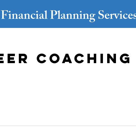
Financial Planning Servic
eer Coaching