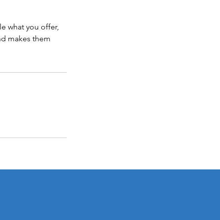
le what you offer,
 and makes them