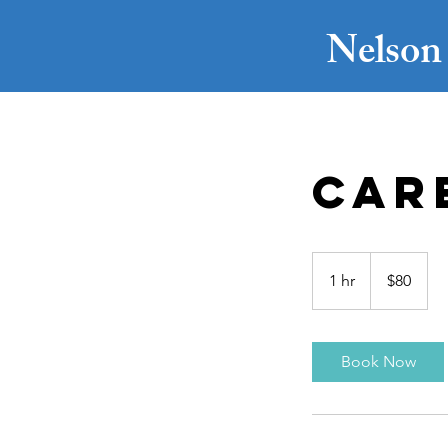
Nelson 
Car
80
US
1 hr
1
$80
dollars
h
Book Now