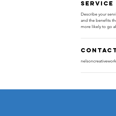
Service
Describe your servi
and the benefits th
more likely to go 
Contact
nelsoncreativewo