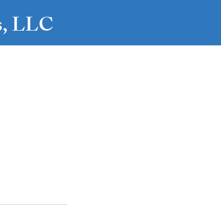
es, LLC